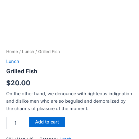
Home
/
Lunch
/ Grilled Fish
Lunch
Grilled Fish
$
20.00
On the other hand, we denounce with righteous indignation
and dislike men who are so beguiled and demoralized by
the charms of pleasure of the moment.
Add to cart