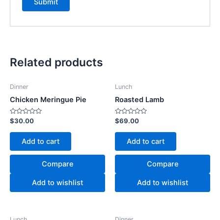
Related products
Dinner
Lunch
Chicken Meringue Pie
Roasted Lamb
Rated
Rated
$
30.00
$
69.00
0
0
out
out
of
of
Add to cart
Add to cart
5
5
Compare
Compare
Add to wishlist
Add to wishlist
Lunch
Dinner