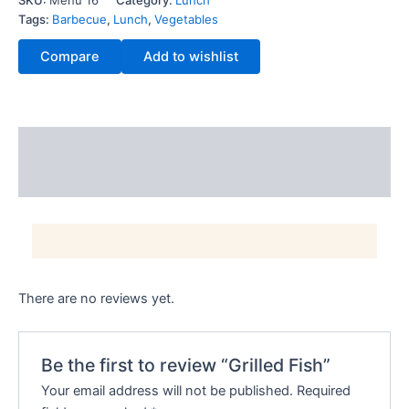
SKU:
Menu 16
Category:
Lunch
Tags:
Barbecue
,
Lunch
,
Vegetables
Compare
Add to wishlist
Description
Reviews (0)
There are no reviews yet.
Be the first to review “Grilled Fish”
Your email address will not be published.
Required