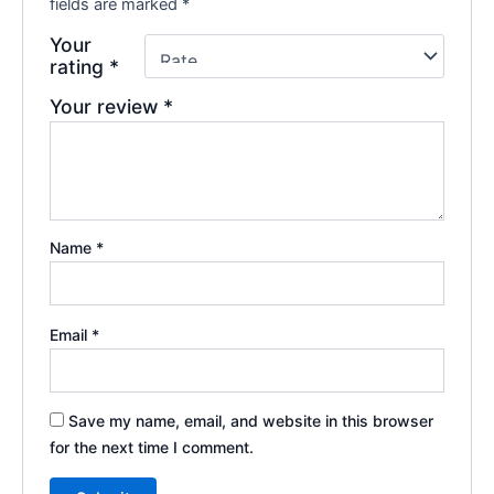
fields are marked
*
Your
rating
*
Your review
*
Name
*
Email
*
Save my name, email, and website in this browser
for the next time I comment.