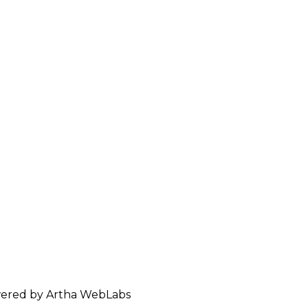
ered by Artha WebLabs