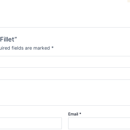
Fillet”
ired fields are marked
*
Email
*