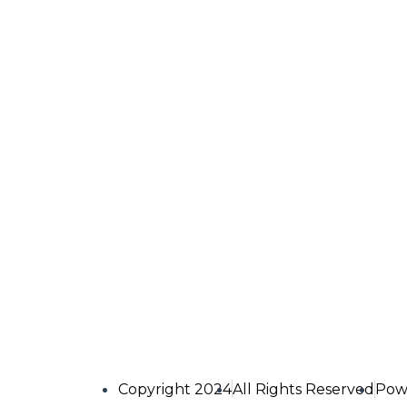
Copyright 2024
All Rights Reserved
Pow