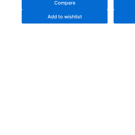
Compare
Add to wishlist