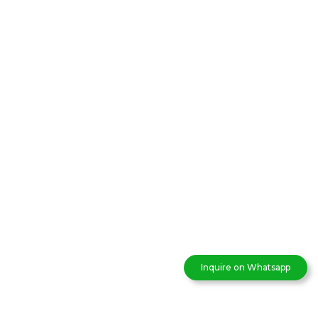
Inquire on Whatsapp