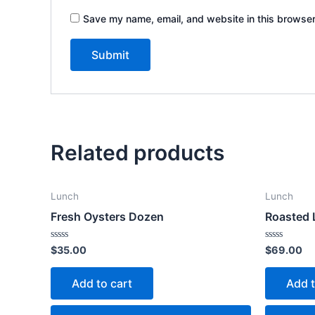
Save my name, email, and website in this browser
Related products
Lunch
Lunch
Fresh Oysters Dozen
Roasted
Rated
Rated
$
35.00
$
69.00
0
0
out
out
of
of
Add to cart
Add t
5
5