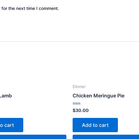
 for the next time I comment.
Dinner
 Lamb
Chicken Meringue Pie
Rated
$
30.00
0
out
of
o cart
Add to cart
5