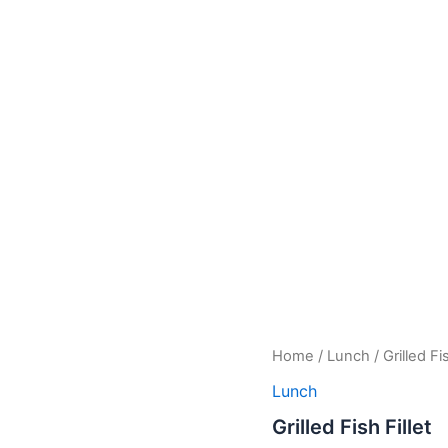
Grilled
Home
/
Lunch
/ Grilled Fis
Fish
Lunch
Fillet
quantity
Grilled Fish Fillet