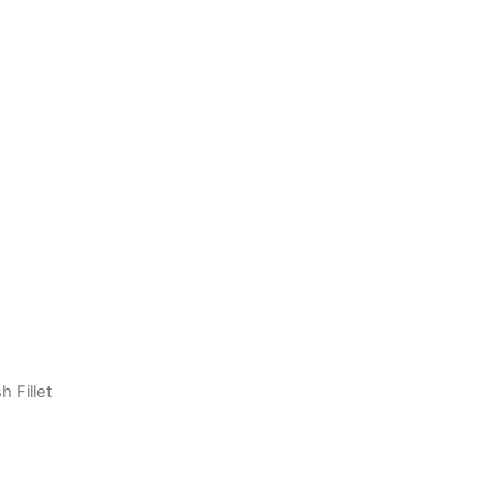
h Fillet