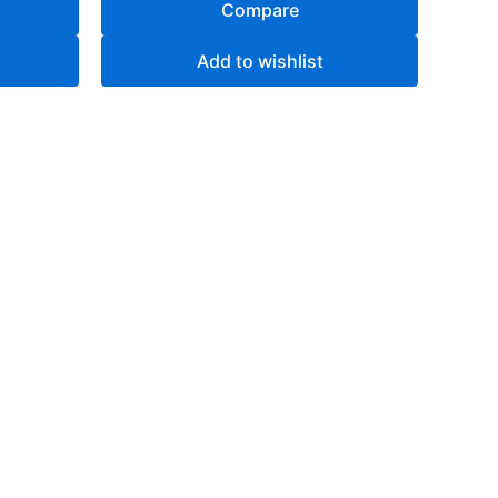
Compare
Add to wishlist