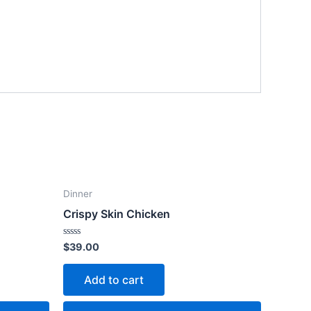
Dinner
Crispy Skin Chicken
Rated
$
39.00
0
out
of
Add to cart
5