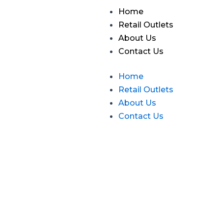
Skip
Menu
Home
to
Retail Outlets
content
About Us
Contact Us
Home
Retail Outlets
About Us
Contact Us