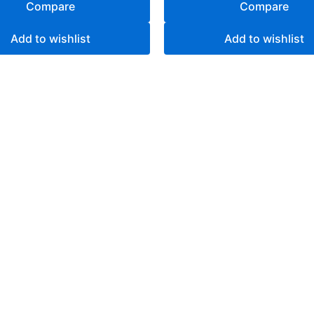
Compare
Compare
Add to wishlist
Add to wishlist