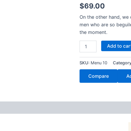
$
69.00
On the other hand, we 
men who are so beguil
the moment.
Add to car
SKU:
Menu 10
Categor
Compare
Ad