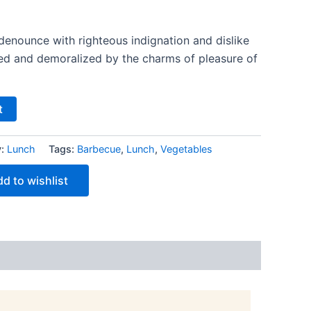
denounce with righteous indignation and dislike
ed and demoralized by the charms of pleasure of
t
y:
Lunch
Tags:
Barbecue
,
Lunch
,
Vegetables
d to wishlist