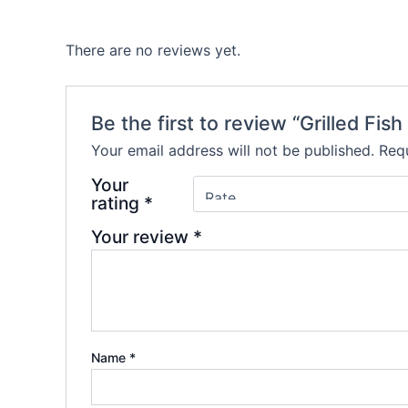
There are no reviews yet.
Be the first to review “Grilled Fish 
Your email address will not be published.
Requ
Your
rating
*
Your review
*
Name
*