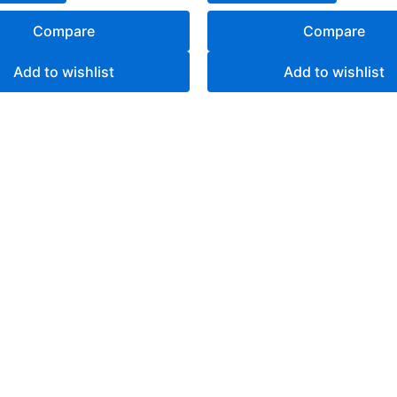
Compare
Compare
Add to wishlist
Add to wishlist