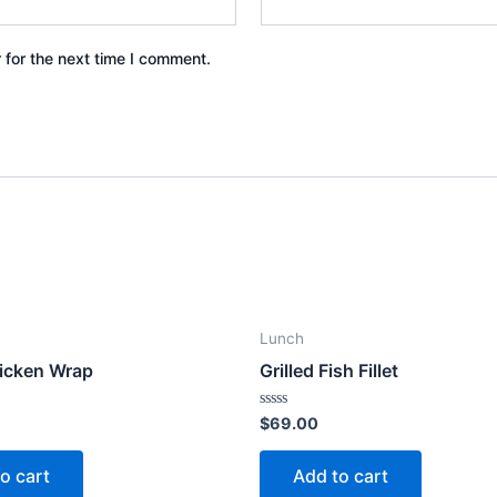
 for the next time I comment.
Lunch
icken Wrap
Grilled Fish Fillet
Rated
$
69.00
0
out
of
o cart
Add to cart
5