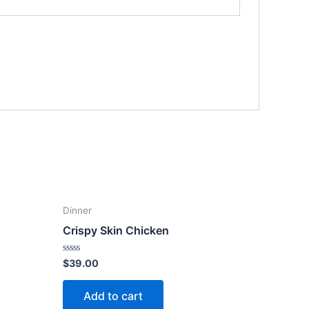
Dinner
Crispy Skin Chicken
Rated
$
39.00
0
out
of
Add to cart
5