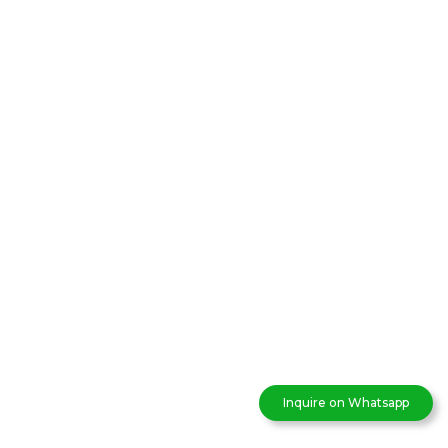
Inquire on Whatsapp