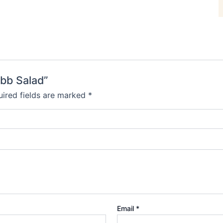
obb Salad”
ired fields are marked
*
Email
*