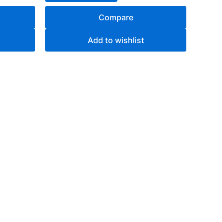
Compare
Add to wishlist