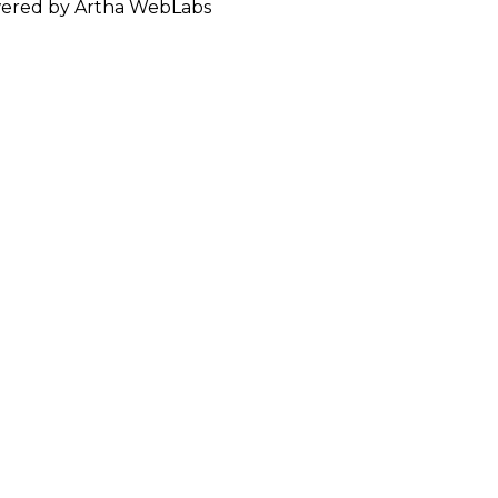
ered by Artha WebLabs
ISH DELIVERED TO YOUR D