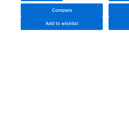
Compare
Add to wishlist