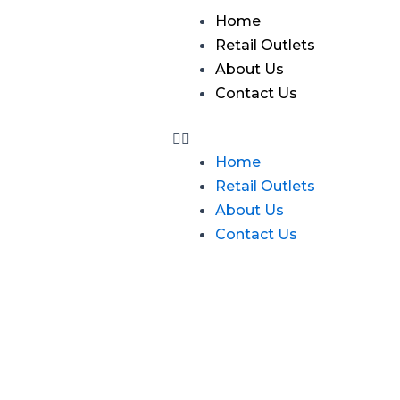
Skip
Menu
Home
to
Retail Outlets
content
About Us
Contact Us
Home
Retail Outlets
About Us
Contact Us