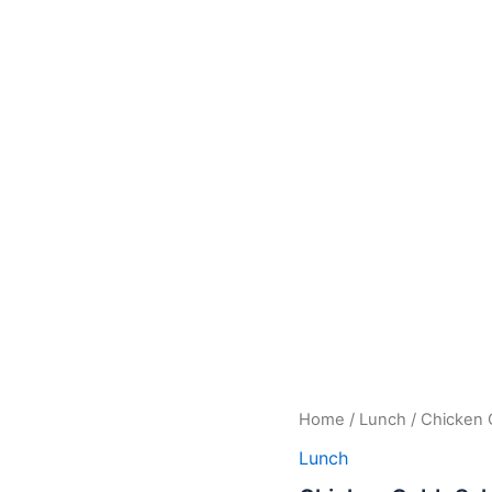
Chicken
Home
/
Lunch
/ Chicken 
Cobb
Lunch
Salad
quantity