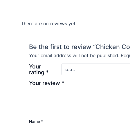
There are no reviews yet.
Be the first to review “Chicken C
Your email address will not be published.
Requ
Your
rating
*
Your review
*
Name
*