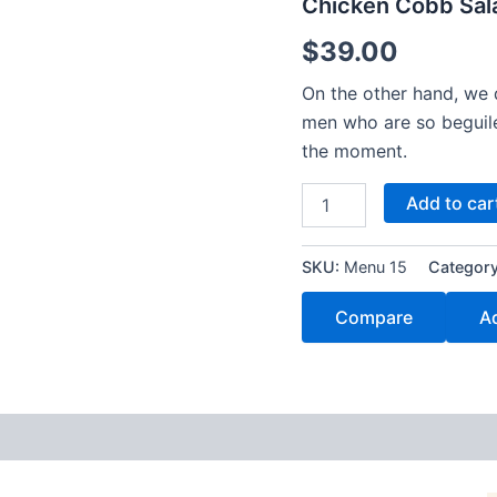
Chicken Cobb Sal
$
39.00
On the other hand, we 
men who are so beguil
the moment.
Add to car
SKU:
Menu 15
Categor
Compare
Ad