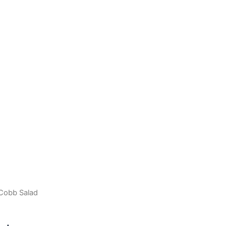
Cobb Salad