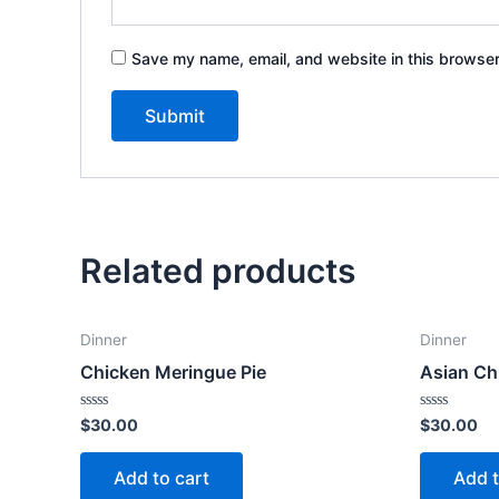
Save my name, email, and website in this browser
Related products
Dinner
Dinner
Chicken Meringue Pie
Asian Ch
Rated
Rated
$
30.00
$
30.00
0
0
out
out
of
of
Add to cart
Add t
5
5