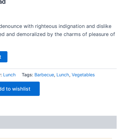
ad
denounce with righteous indignation and dislike
ed and demoralized by the charms of pleasure of
t
y:
Lunch
Tags:
Barbecue
,
Lunch
,
Vegetables
d to wishlist