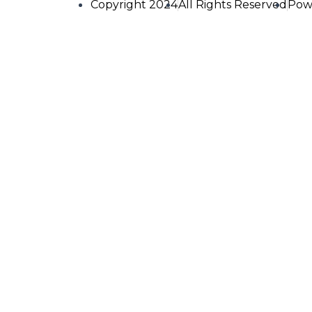
Copyright 2024
All Rights Reserved
Pow
FRESH F
Name
Email
Phone No.
Order Details (Fish)