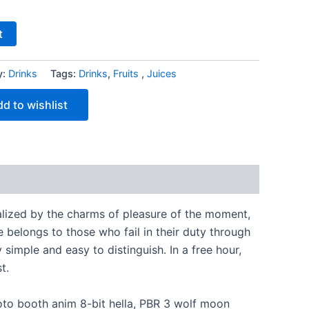
t
y:
Drinks
Tags:
Drinks
,
Fruits ​
,
Juices
d to wishlist
lized by the charms of pleasure of the moment,
 belongs to those who fail in their duty through
simple and easy to distinguish. In a free hour,
t.
hoto booth anim 8-bit hella, PBR 3 wolf moon