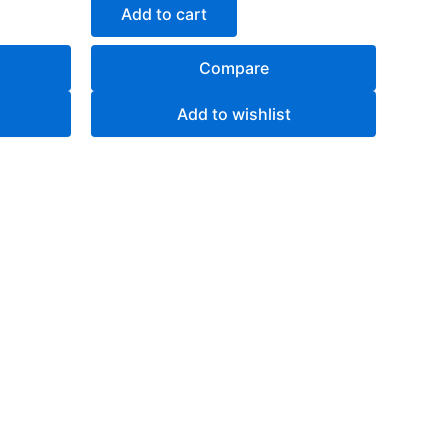
of
Add to cart
5
Compare
Add to wishlist