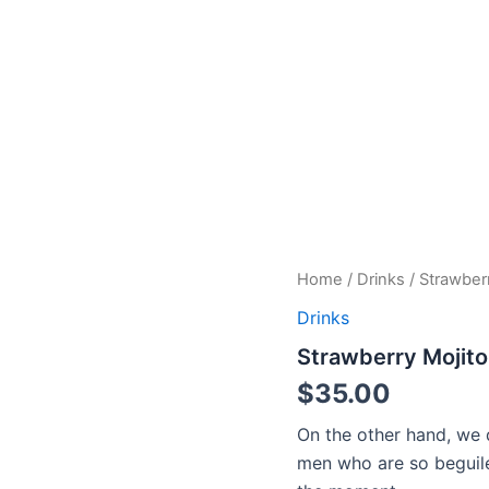
Strawberry
Home
/
Drinks
/ Strawber
Mojito
Drinks
quantity
Strawberry Mojito
$
35.00
On the other hand, we 
men who are so beguil