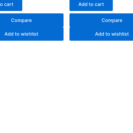
of
o cart
Add to cart
5
Compare
Compare
Add to wishlist
Add to wishlist