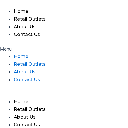
Skip
to
Home
content
Retail Outlets
About Us
Contact Us
Menu
Home
Retail Outlets
About Us
Contact Us
Home
Retail Outlets
About Us
Contact Us