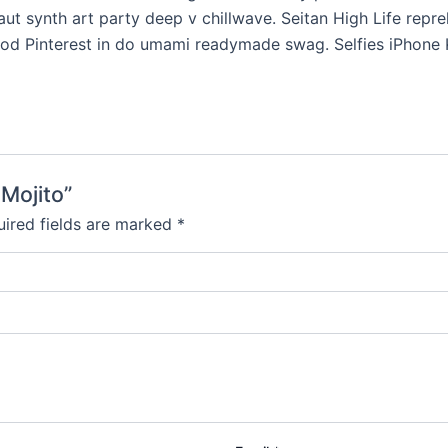
uffaut synth art party deep v chillwave. Seitan High Life rep
od Pinterest in do umami readymade swag. Selfies iPhone Ki
 Mojito”
ired fields are marked
*