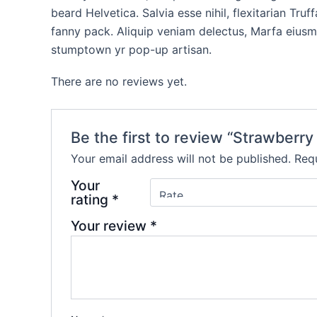
beard Helvetica. Salvia esse nihil, flexitarian Tr
fanny pack. Aliquip veniam delectus, Marfa eiusm
stumptown yr pop-up artisan.
There are no reviews yet.
Be the first to review “Strawberry
Your email address will not be published.
Requ
Your
rating
*
Your review
*