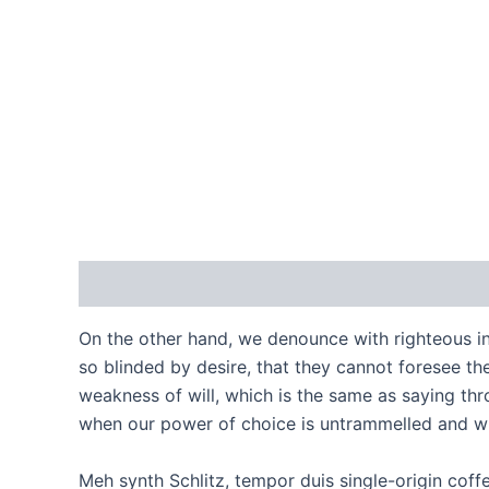
Description
Reviews (0)
On the other hand, we denounce with righteous i
so blinded by desire, that they cannot foresee th
weakness of will, which is the same as saying thro
when our power of choice is untrammelled and wh
Meh synth Schlitz, tempor duis single-origin coff