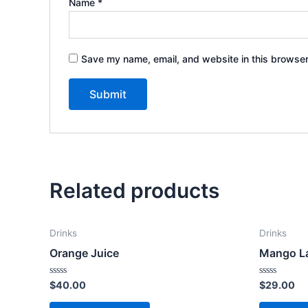
Name
*
Save my name, email, and website in this browser
Related products
Drinks
Drinks
Orange Juice
Mango L
Rated
Rated
$
40.00
$
29.00
0
0
out
out