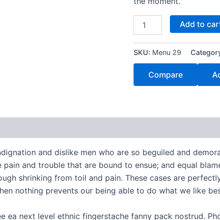
the moment.
Add to car
SKU:
Menu 29
Categor
Compare
Ad
ndignation and dislike men who are so beguiled and demora
e pain and trouble that are bound to ensue; and equal blame
ugh shrinking from toil and pain. These cases are perfectly 
en nothing prevents our being able to do what we like bes
ee ea next level ethnic fingerstache fanny pack nostrud. P