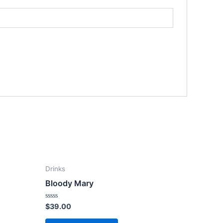
Drinks
Bloody Mary
Rated
$
39.00
0
out