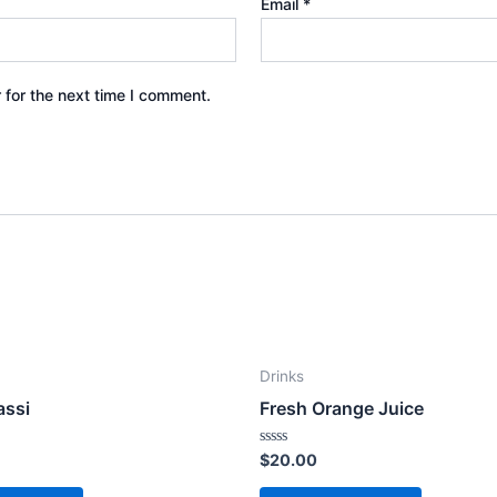
Email
*
 for the next time I comment.
Drinks
assi
Fresh Orange Juice
Rated
$
20.00
0
out