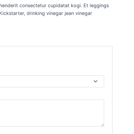
rehenderit consectetur cupidatat kogi. Et leggings
ckstarter, drinking vinegar jean vinegar