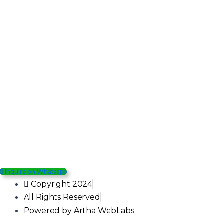
Inquire on Whatsapp
Copyright 2024
All Rights Reserved
Powered by Artha WebLabs