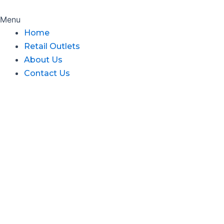
Menu
Home
Retail Outlets
About Us
Contact Us