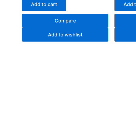
of
of
Add to cart
Add t
5
5
Compare
Add to wishlist