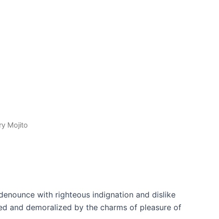
ry Mojito
denounce with righteous indignation and dislike
ed and demoralized by the charms of pleasure of