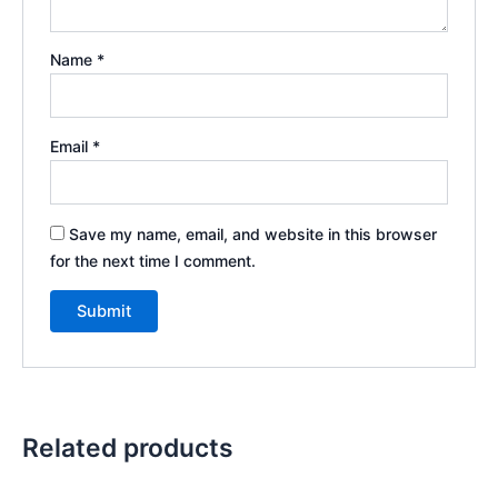
Name
*
Email
*
Save my name, email, and website in this browser
for the next time I comment.
Related products