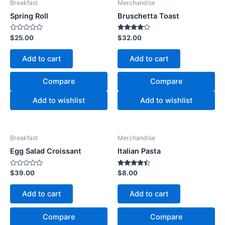
Breakfast
Merchandise
Spring Roll
Bruschetta Toast
Rated
Rated
$
25.00
$
32.00
0
4.00
out
out of 5
of
Add to cart
Add to cart
5
Compare
Compare
Add to wishlist
Add to wishlist
Breakfast
Merchandise
Egg Salad Croissant
Italian Pasta
Rated
Rated
$
39.00
$
8.00
0
4.33
out
out of 5
of
Add to cart
Add to cart
5
Compare
Compare