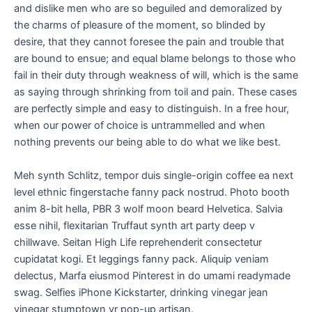
and dislike men who are so beguiled and demoralized by
the charms of pleasure of the moment, so blinded by
desire, that they cannot foresee the pain and trouble that
are bound to ensue; and equal blame belongs to those who
fail in their duty through weakness of will, which is the same
as saying through shrinking from toil and pain. These cases
are perfectly simple and easy to distinguish. In a free hour,
when our power of choice is untrammelled and when
nothing prevents our being able to do what we like best.
Meh synth Schlitz, tempor duis single-origin coffee ea next
level ethnic fingerstache fanny pack nostrud. Photo booth
anim 8-bit hella, PBR 3 wolf moon beard Helvetica. Salvia
esse nihil, flexitarian Truffaut synth art party deep v
chillwave. Seitan High Life reprehenderit consectetur
cupidatat kogi. Et leggings fanny pack. Aliquip veniam
delectus, Marfa eiusmod Pinterest in do umami readymade
swag. Selfies iPhone Kickstarter, drinking vinegar jean
vinegar stumptown yr pop-up artisan.