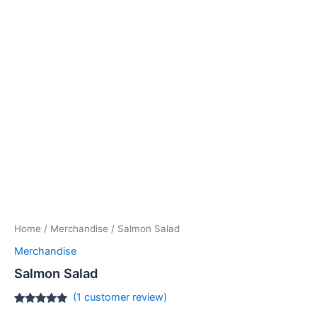
Home
/
Merchandise
/ Salmon Salad
Merchandise
Salmon Salad
(
1
customer review)
Rated
1
5.00