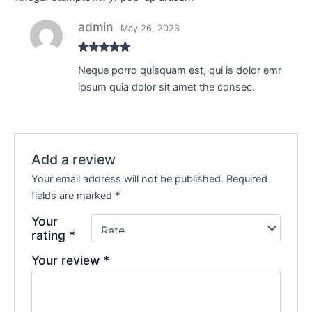
admin
May 26, 2023
Rated
5
out
Neque porro quisquam est, qui is dolor emr
of 5
ipsum quia dolor sit amet the consec.
Add a review
Your email address will not be published.
Required
fields are marked
*
Your
rating
*
Your review
*