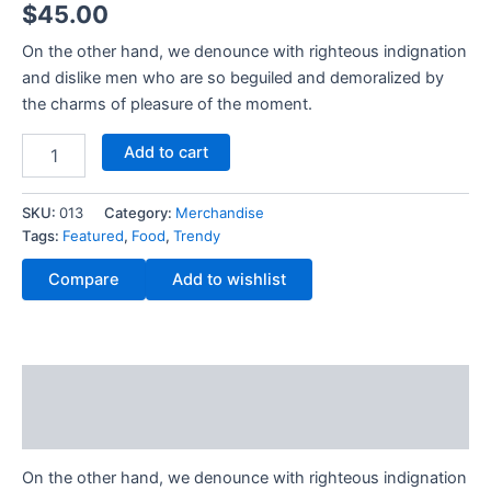
$
45.00
out of 5
based on
customer
On the other hand, we denounce with righteous indignation
rating
and dislike men who are so beguiled and demoralized by
the charms of pleasure of the moment.
Add to cart
SKU:
013
Category:
Merchandise
Tags:
Featured
,
Food
,
Trendy
Compare
Add to wishlist
Description
Reviews (1)
On the other hand, we denounce with righteous indignation