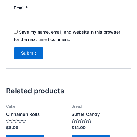
Email
*
Save my name, email, and website in this browser
for the next time I comment.
Related products
Cake
Bread
Cinnamon Rolls
Suffle Candy
Rated
Rated
$
6.00
$
14.00
0
0
out
out