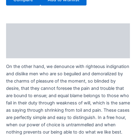
Description
Additional information
Reviews (0)
On the other hand, we denounce with righteous indignation
and dislike men who are so beguiled and demoralized by
the charms of pleasure of the moment, so blinded by
desire, that they cannot foresee the pain and trouble that
are bound to ensue; and equal blame belongs to those who
fail in their duty through weakness of will, which is the same
as saying through shrinking from toil and pain. These cases
are perfectly simple and easy to distinguish. In a free hour,
when our power of choice is untrammelled and when
nothing prevents our being able to do what we like best.