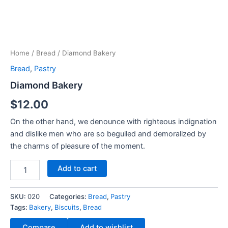
Home
/
Bread
/ Diamond Bakery
Bread
,
Pastry
Diamond Bakery
$
12.00
On the other hand, we denounce with righteous indignation
and dislike men who are so beguiled and demoralized by
the charms of pleasure of the moment.
Add to cart
SKU:
020
Categories:
Bread
,
Pastry
Tags:
Bakery
,
Biscuits
,
Bread
Compare
Add to wishlist