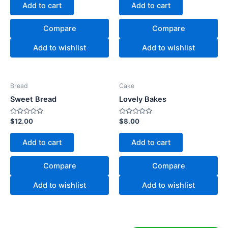
of
of
Add to cart
Add to cart
5
5
Compare
Compare
Add to wishlist
Add to wishlist
Bread
Cake
Sweet Bread
Lovely Bakes
Rated
Rated
$
12.00
$
8.00
0
0
out
out
of
of
Add to cart
Add to cart
5
5
Compare
Compare
Add to wishlist
Add to wishlist