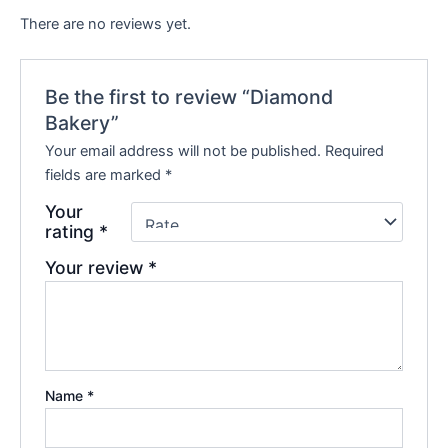
There are no reviews yet.
Be the first to review “Diamond
Bakery”
Your email address will not be published.
Required
fields are marked
*
Your
rating
*
Your review
*
Name
*