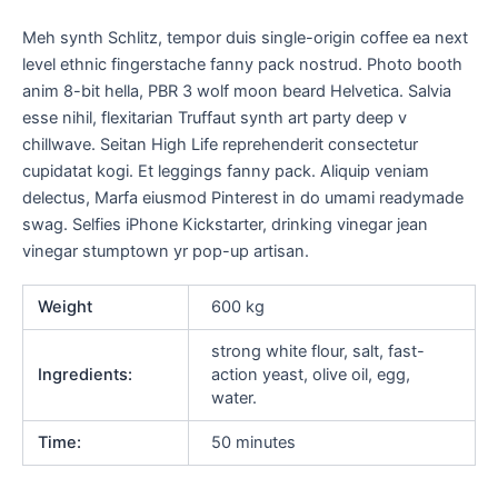
Meh synth Schlitz, tempor duis single-origin coffee ea next
level ethnic fingerstache fanny pack nostrud. Photo booth
anim 8-bit hella, PBR 3 wolf moon beard Helvetica. Salvia
esse nihil, flexitarian Truffaut synth art party deep v
chillwave. Seitan High Life reprehenderit consectetur
cupidatat kogi. Et leggings fanny pack. Aliquip veniam
delectus, Marfa eiusmod Pinterest in do umami readymade
swag. Selfies iPhone Kickstarter, drinking vinegar jean
vinegar stumptown yr pop-up artisan.
Weight
600 kg
strong white flour, salt, fast-
Ingredients:
action yeast, olive oil, egg,
water.
Time:
50 minutes