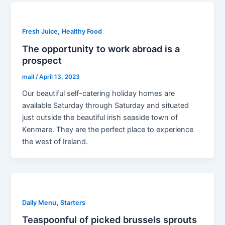
,
Fresh Juice
Healthy Food
The opportunity to work abroad is a
prospect
mail
/
April 13, 2023
Our beautiful self-catering holiday homes are
available Saturday through Saturday and situated
just outside the beautiful irish seaside town of
Kenmare. They are the perfect place to experience
the west of Ireland.
,
Daily Menu
Starters
Teaspoonful of picked brussels sprouts