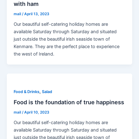
with ham
mail
/
April 13, 2023
Our beautiful self-catering holiday homes are
available Saturday through Saturday and situated
just outside the beautiful irish seaside town of
Kenmare. They are the perfect place to experience
the west of Ireland.
,
Food & Drinks
Salad
Food is the foundation of true happiness
mail
/
April 10, 2023
Our beautiful self-catering holiday homes are
available Saturday through Saturday and situated
just outside the beautiful irish seaside town of