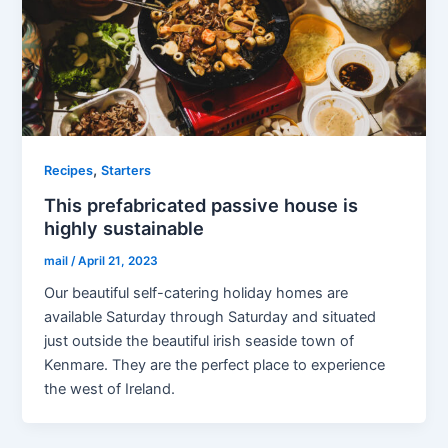
,
Recipes
Starters
This prefabricated passive house is
highly sustainable
mail
/
April 21, 2023
Our beautiful self-catering holiday homes are
available Saturday through Saturday and situated
just outside the beautiful irish seaside town of
Kenmare. They are the perfect place to experience
the west of Ireland.