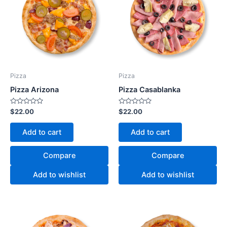
Pizza
Pizza
Pizza Arizona
Pizza Casablanka
Rated
Rated
$
22.00
$
22.00
0
0
out
out
of
of
Add to cart
Add to cart
5
5
Compare
Compare
Add to wishlist
Add to wishlist