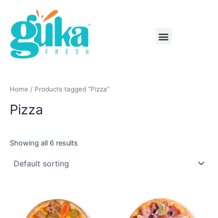
Skip
to
content
Menu
Home
/ Products tagged “Pizza”
Pizza
Showing all 6 results