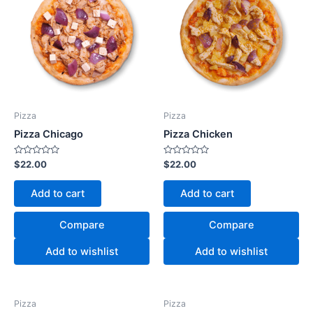
Pizza
Pizza
Pizza Chicago
Pizza Chicken
Rated
Rated
$
22.00
$
22.00
0
0
out
out
of
of
Add to cart
Add to cart
5
5
Compare
Compare
Add to wishlist
Add to wishlist
Pizza
Pizza