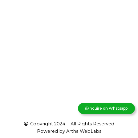
Inquire on Whatsapp
Copyright 2024
All Rights Reserved
Powered by Artha WebLabs