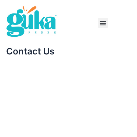
Skip
to
content
Menu
Contact Us